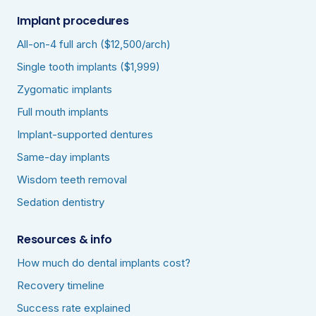
Implant procedures
All-on-4 full arch ($12,500/arch)
Single tooth implants ($1,999)
Zygomatic implants
Full mouth implants
Implant-supported dentures
Same-day implants
Wisdom teeth removal
Sedation dentistry
Resources & info
How much do dental implants cost?
Recovery timeline
Success rate explained