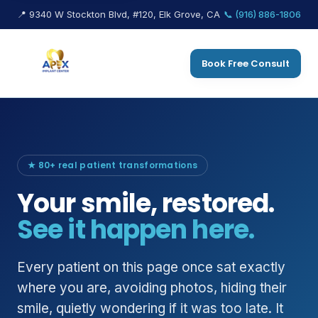
📍 9340 W Stockton Blvd, #120, Elk Grove, CA
📞 (916) 886-1806
Book Free Consult
★ 80+ real patient transformations
Your smile, restored.
See it happen here.
Every patient on this page once sat exactly
where you are, avoiding photos, hiding their
smile, quietly wondering if it was too late. It