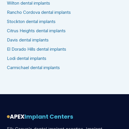
Wilton dental implants
Rancho Cordova dental implants
Stockton dental implants
Citrus Heights dental implants
Davis dental implants
El Dorado Hills dental implants
Lodi dental implants
Carmichael dental implants
APEX
Implant Centers