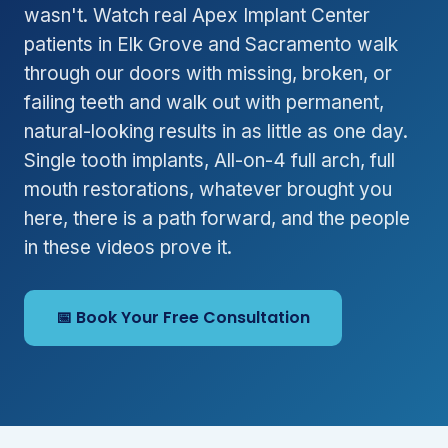
wasn't. Watch real Apex Implant Center
patients in Elk Grove and Sacramento walk
through our doors with missing, broken, or
failing teeth and walk out with permanent,
natural-looking results in as little as one day.
Single tooth implants, All-on-4 full arch, full
mouth restorations, whatever brought you
here, there is a path forward, and the people
in these videos prove it.
📅 Book Your Free Consultation