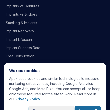
Implants vs Dentures
Implants vs Bridges
Smoking & Implants
Implant Recovery
Implant Lifespan
Implant Success Rate
Free Consultation
We use cookies
Apex uses cookies and similar technologies to measure
Service Area
marketing effectiveness, including Google Analytics,
Google Ads, and Meta Pixel. You can accept all, or keep
Elk Grove
Sacramento
Folsom
Rocklin
Roseville
Fair Oaks
only those required for the site to work. Read more in
Citrus Heights
Rancho Cordova
Carmichael
Davis
El Dorado Hills
our
Privacy Policy
.
Galt
Lodi
Stockton
Wilton
DDS