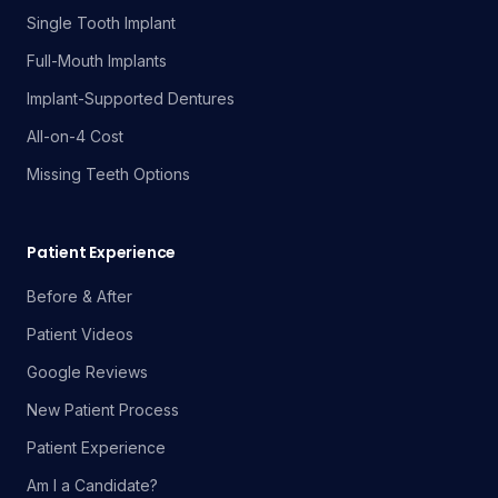
Single Tooth Implant
Full-Mouth Implants
Implant-Supported Dentures
All-on-4 Cost
Missing Teeth Options
Patient Experience
Before & After
Patient Videos
Google Reviews
New Patient Process
Patient Experience
Am I a Candidate?