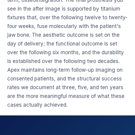
term, osseointegration. The final prosthesis you
see in the after image is supported by titanium
fixtures that, over the following twelve to twenty-
four weeks, fuse molecularly with the patient's
jaw bone. The aesthetic outcome is set on the
day of delivery; the functional outcome is set
over the following six months, and the durability
is established over the following two decades.
Apex maintains long-term follow-up imaging on
consented patients, and the structural success
rates we document at three, five, and ten years
are the more meaningful measure of what these
cases actually achieved.