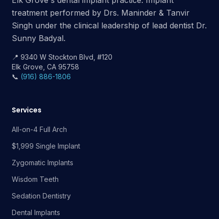
Elk Grove's dental implant practice. Implant
treatment performed by Drs. Maninder & Tanvir
Singh under the clinical leadership of lead dentist Dr.
Sunny Badyal.
📍 9340 W Stockton Blvd, #120
Elk Grove, CA 95758
📞
(916) 886-1806
Services
All-on-4 Full Arch
$1,999 Single Implant
Zygomatic Implants
Wisdom Teeth
Sedation Dentistry
Dental Implants