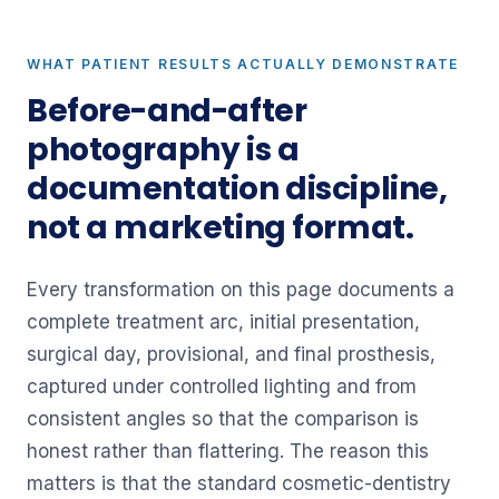
WHAT PATIENT RESULTS ACTUALLY DEMONSTRATE
Before-and-after
photography is a
documentation discipline,
not a marketing format.
Every transformation on this page documents a
complete treatment arc, initial presentation,
surgical day, provisional, and final prosthesis,
captured under controlled lighting and from
consistent angles so that the comparison is
honest rather than flattering. The reason this
matters is that the standard cosmetic-dentistry