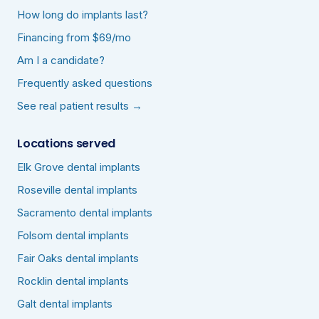
How long do implants last?
Financing from $69/mo
Am I a candidate?
Frequently asked questions
See real patient results →
Locations served
Elk Grove dental implants
Roseville dental implants
Sacramento dental implants
Folsom dental implants
Fair Oaks dental implants
Rocklin dental implants
Galt dental implants