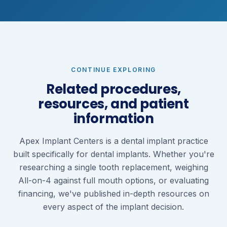
CONTINUE EXPLORING
Related procedures,
resources, and patient
information
Apex Implant Centers is a dental implant practice
built specifically for dental implants. Whether you're
researching a single tooth replacement, weighing
All-on-4 against full mouth options, or evaluating
financing, we've published in-depth resources on
every aspect of the implant decision.