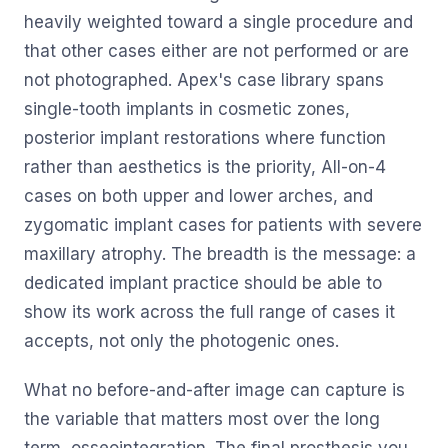
heavily weighted toward a single procedure and
that other cases either are not performed or are
not photographed. Apex's case library spans
single-tooth implants in cosmetic zones,
posterior implant restorations where function
rather than aesthetics is the priority, All-on-4
cases on both upper and lower arches, and
zygomatic implant cases for patients with severe
maxillary atrophy. The breadth is the message: a
dedicated implant practice should be able to
show its work across the full range of cases it
accepts, not only the photogenic ones.
What no before-and-after image can capture is
the variable that matters most over the long