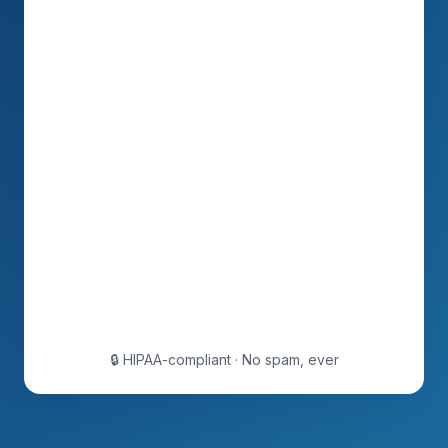
🔒 HIPAA-compliant · No spam, ever