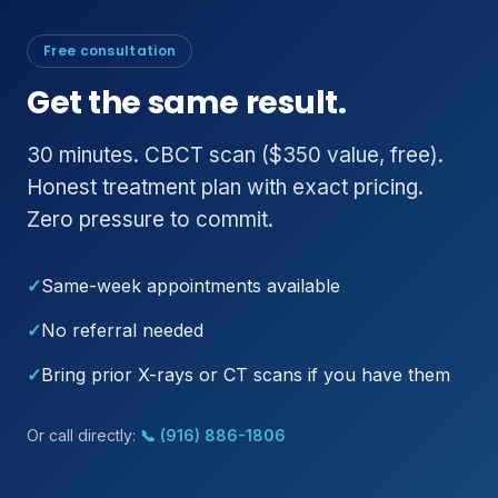
Free consultation
Get the same result.
30 minutes. CBCT scan ($350 value, free).
Honest treatment plan with exact pricing.
Zero pressure to commit.
✓
Same-week appointments available
✓
No referral needed
✓
Bring prior X-rays or CT scans if you have them
Or call directly:
📞 (916) 886-1806