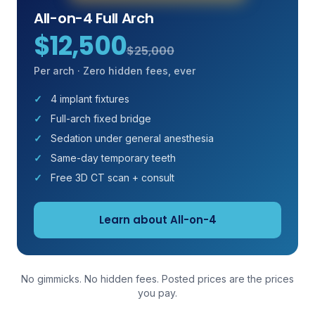
All-on-4 Full Arch
$12,500
$25,000
Per arch · Zero hidden fees, ever
4 implant fixtures
Full-arch fixed bridge
Sedation under general anesthesia
Same-day temporary teeth
Free 3D CT scan + consult
Learn about All-on-4
No gimmicks. No hidden fees. Posted prices are the prices
you pay.