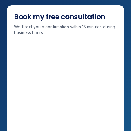
Book my free consultation
We'll text you a confirmation within 15 minutes during
business hours.