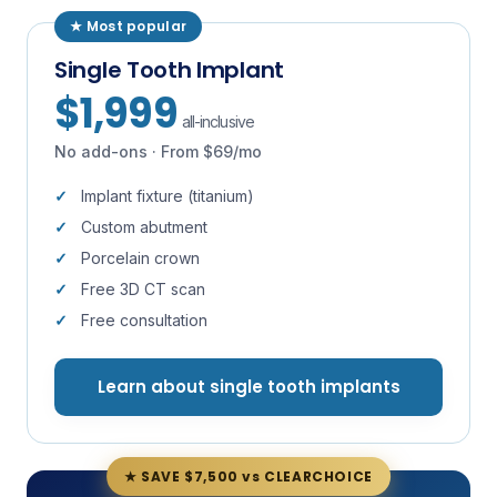
★ Most popular
Single Tooth Implant
$1,999
all-inclusive
No add-ons · From $69/mo
Implant fixture (titanium)
Custom abutment
Porcelain crown
Free 3D CT scan
Free consultation
Learn about single tooth implants
★ SAVE $7,500 vs CLEARCHOICE