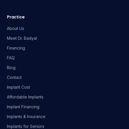
Practice
About Us
Meet Dr. Badyal
Financing
FAQ
Blog
Contact
Implant Cost
Affordable Implants
Implant Financing
Implants & Insurance
Implants for Seniors