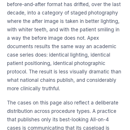
before-and-after format has drifted, over the last
decade, into a category of staged photography
where the after image is taken in better lighting,
with whiter teeth, and with the patient smiling in
a way the before image does not. Apex
documents results the same way an academic
case series does: identical lighting, identical
patient positioning, identical photographic
protocol. The result is less visually dramatic than
what national chains publish, and considerably
more clinically truthful.
The cases on this page also reflect a deliberate
distribution across procedure types. A practice
that publishes only its best-looking All-on-4
cases is communicating that its caseload is