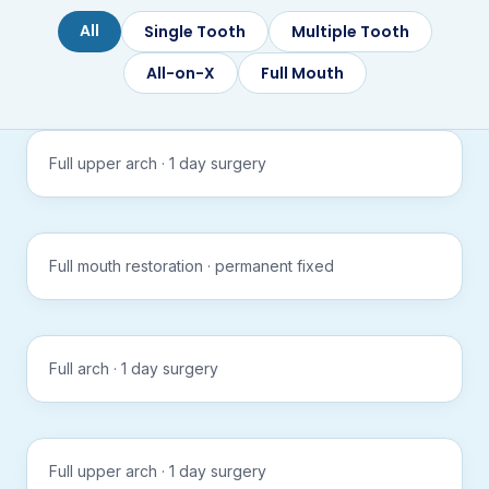
All
Single Tooth
Multiple Tooth
All-on-X
Full Mouth
APEX
Tap to
All-on-X
play
Full upper arch · 1 day surgery
with
sound
APEX
Tap to
All-on-X
play
Full mouth restoration · permanent fixed
with
sound
APEX
Tap to
All-on-X
play
Full arch · 1 day surgery
with
sound
APEX
Tap to
All-on-X
play
Full upper arch · 1 day surgery
with