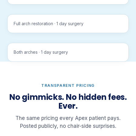
sound
APEX
Tap to
All-on-6
play
Full arch restoration · 1 day surgery
with
sound
APEX
Tap to
All-on-X
play
Both arches · 1 day surgery
with
sound
TRANSPARENT PRICING
No gimmicks. No hidden fees.
Ever.
The same pricing every Apex patient pays.
Posted publicly, no chair-side surprises.