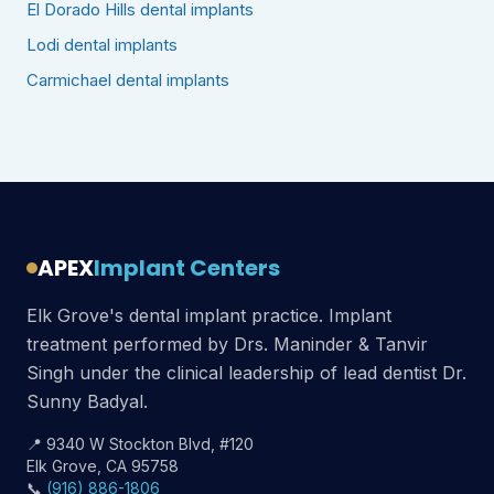
El Dorado Hills dental implants
Lodi dental implants
Carmichael dental implants
APEX
Implant Centers
Elk Grove's dental implant practice. Implant
treatment performed by Drs. Maninder & Tanvir
Singh under the clinical leadership of lead dentist Dr.
Sunny Badyal.
📍 9340 W Stockton Blvd, #120
Elk Grove, CA 95758
📞
(916) 886-1806