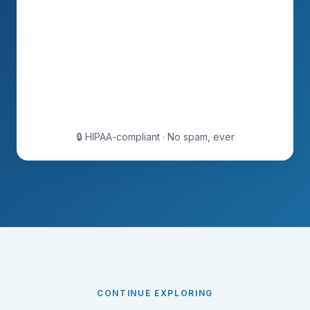
🔒 HIPAA-compliant · No spam, ever
CONTINUE EXPLORING