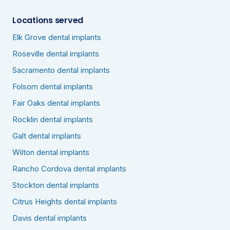
Locations served
Elk Grove dental implants
Roseville dental implants
Sacramento dental implants
Folsom dental implants
Fair Oaks dental implants
Rocklin dental implants
Galt dental implants
Wilton dental implants
Rancho Cordova dental implants
Stockton dental implants
Citrus Heights dental implants
Davis dental implants