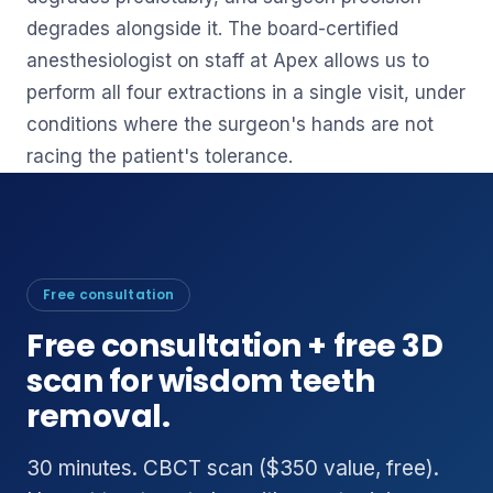
degrades alongside it. The board-certified
anesthesiologist on staff at Apex allows us to
perform all four extractions in a single visit, under
conditions where the surgeon's hands are not
racing the patient's tolerance.
Free consultation
Free consultation + free 3D
scan for wisdom teeth
removal.
30 minutes. CBCT scan ($350 value, free).