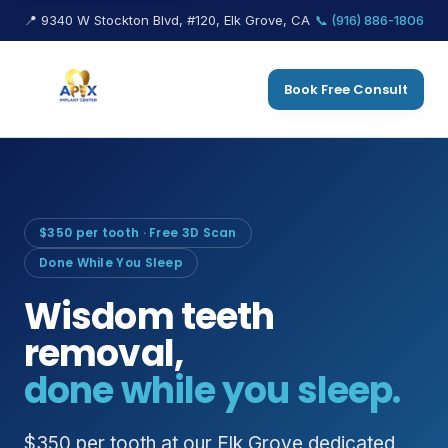
📍 9340 W Stockton Blvd, #120, Elk Grove, CA
📞 (916) 886-1806
Book Free Consult
$350 per tooth · Free 3D Scan
Done While You Sleep
Wisdom teeth
removal,
done while you sleep.
$350 per tooth at our Elk Grove dedicated