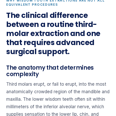
WHY WISDOM TOOTH EXTRACTIONS ARE NOT ALL
EQUIVALENT PROCEDURES
The clinical difference
between a routine third-
molar extraction and one
that requires advanced
surgical support.
The anatomy that determines
complexity
Third molars erupt, or fail to erupt, into the most
anatomically crowded region of the mandible and
maxilla. The lower wisdom teeth often sit within
millimeters of the inferior alveolar nerve, which
supplies sensation to the lower lip, chin, and