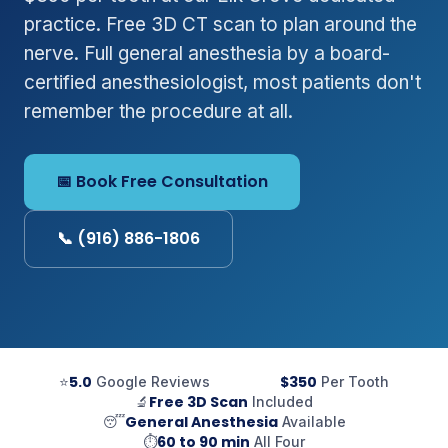
practice. Free 3D CT scan to plan around the
nerve. Full general anesthesia by a board-
certified anesthesiologist, most patients don't
remember the procedure at all.
📅 Book Free Consultation
📞 (916) 886-1806
5.0
$350
⭐
Google Reviews
Per Tooth
Free 3D Scan
🔬
Included
General Anesthesia
😴
Available
60 to 90 min
⏱
All Four