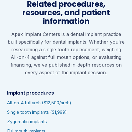
Related procedures,
resources, and patient
information
Apex Implant Centers is a dental implant practice
built specifically for dental implants. Whether you're
researching a single tooth replacement, weighing
All-on-4 against full mouth options, or evaluating
financing, we've published in-depth resources on
every aspect of the implant decision.
Implant procedures
All-on-4 full arch ($12,500/arch)
Single tooth implants ($1,999)
Zygomatic implants
Full mouth implants