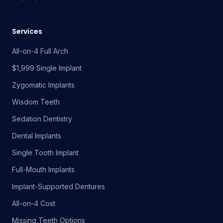
Services
All-on-4 Full Arch
$1,999 Single Implant
Zygomatic Implants
Wisdom Teeth
Sedation Dentistry
Dental Implants
Single Tooth Implant
Full-Mouth Implants
Implant-Supported Dentures
All-on-4 Cost
Missing Teeth Options