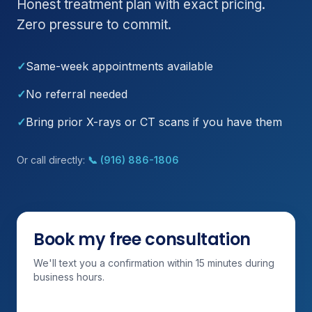
Honest treatment plan with exact pricing.
Zero pressure to commit.
✓
Same-week appointments available
✓
No referral needed
✓
Bring prior X-rays or CT scans if you have them
Or call directly:
📞 (916) 886-1806
Book my free consultation
We'll text you a confirmation within 15 minutes during
business hours.