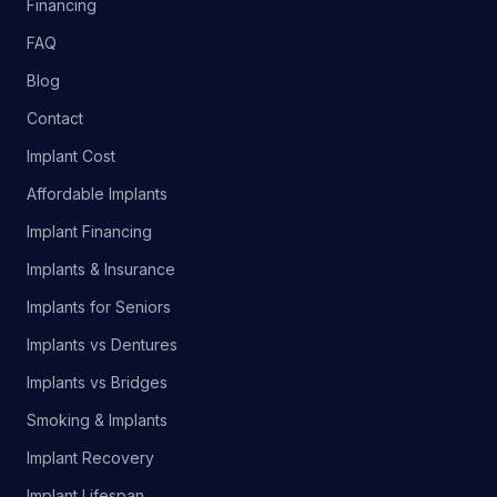
Financing
FAQ
Blog
Contact
Implant Cost
Affordable Implants
Implant Financing
Implants & Insurance
Implants for Seniors
Implants vs Dentures
Implants vs Bridges
Smoking & Implants
Implant Recovery
Implant Lifespan