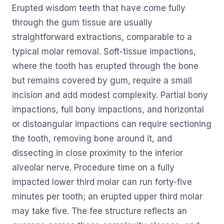
Erupted wisdom teeth that have come fully
through the gum tissue are usually
straightforward extractions, comparable to a
typical molar removal. Soft-tissue impactions,
where the tooth has erupted through the bone
but remains covered by gum, require a small
incision and add modest complexity. Partial bony
impactions, full bony impactions, and horizontal
or distoangular impactions can require sectioning
the tooth, removing bone around it, and
dissecting in close proximity to the inferior
alveolar nerve. Procedure time on a fully
impacted lower third molar can run forty-five
minutes per tooth; an erupted upper third molar
may take five. The fee structure reflects an