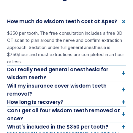
+
How much do wisdom teeth cost at Apex?
$350 per tooth. The free consultation includes a free 3D
CT scan to plan around the nerve and confirm extraction
approach. Sedation under full general anesthesia is
$750/hour and most extractions are completed in an hour
or less.
Do I really need general anesthesia for
+
wisdom teeth?
Will my insurance cover wisdom teeth
+
removal?
+
How long is recovery?
Can I get all four wisdom teeth removed at
+
once?
+
What's included in the $350 per tooth?