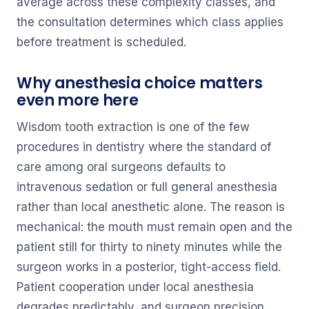
average across these complexity classes, and
the consultation determines which class applies
before treatment is scheduled.
Why anesthesia choice matters
even more here
Wisdom tooth extraction is one of the few
procedures in dentistry where the standard of
care among oral surgeons defaults to
intravenous sedation or full general anesthesia
rather than local anesthetic alone. The reason is
mechanical: the mouth must remain open and the
patient still for thirty to ninety minutes while the
surgeon works in a posterior, tight-access field.
Patient cooperation under local anesthesia
degrades predictably, and surgeon precision