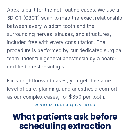
Apex is built for the not-routine cases. We use a
3D CT (CBCT) scan to map the exact relationship
between every wisdom tooth and the
surrounding nerves, sinuses, and structures,
included free with every consultation. The
procedure is performed by our dedicated surgical
team under full general anesthesia by a board-
certified anesthesiologist.
For straightforward cases, you get the same
level of care, planning, and anesthesia comfort
as our complex cases, for $350 per tooth.
WISDOM TEETH QUESTIONS
What patients ask before
scheduling extraction