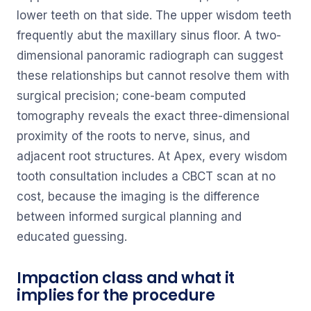
lower teeth on that side. The upper wisdom teeth
frequently abut the maxillary sinus floor. A two-
dimensional panoramic radiograph can suggest
these relationships but cannot resolve them with
surgical precision; cone-beam computed
tomography reveals the exact three-dimensional
proximity of the roots to nerve, sinus, and
adjacent root structures. At Apex, every wisdom
tooth consultation includes a CBCT scan at no
cost, because the imaging is the difference
between informed surgical planning and
educated guessing.
Impaction class and what it
implies for the procedure