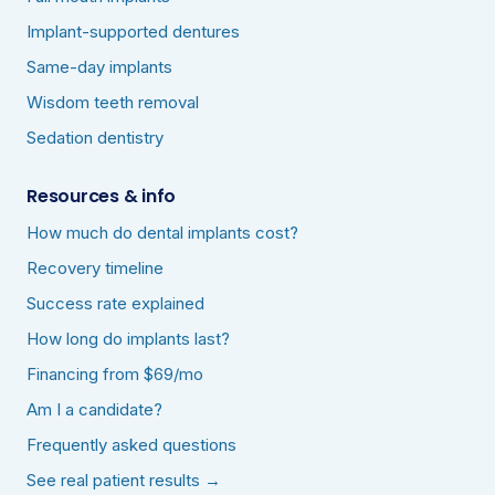
Implant-supported dentures
Same-day implants
Wisdom teeth removal
Sedation dentistry
Resources & info
How much do dental implants cost?
Recovery timeline
Success rate explained
How long do implants last?
Financing from $69/mo
Am I a candidate?
Frequently asked questions
See real patient results →