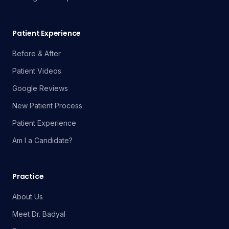
Patient Experience
Before & After
Patient Videos
Google Reviews
New Patient Process
Patient Experience
Am I a Candidate?
Practice
About Us
Meet Dr. Badyal