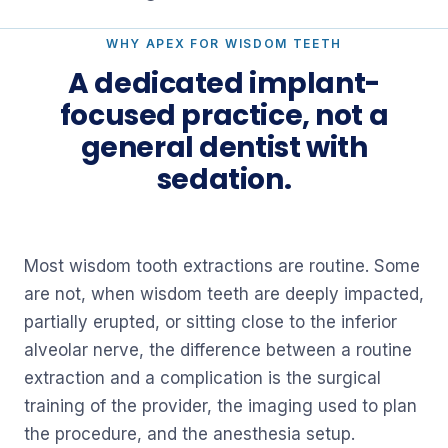
WHY APEX FOR WISDOM TEETH
A dedicated implant-
focused practice, not a
general dentist with
sedation.
Most wisdom tooth extractions are routine. Some
are not, when wisdom teeth are deeply impacted,
partially erupted, or sitting close to the inferior
alveolar nerve, the difference between a routine
extraction and a complication is the surgical
training of the provider, the imaging used to plan
the procedure, and the anesthesia setup.