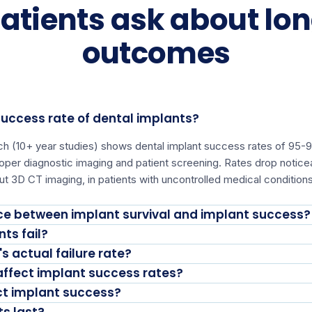
atients ask about lo
outcomes
success rate of dental implants?
rch (10+ year studies) shows dental implant success rates of 9
proper diagnostic imaging and patient screening. Rates drop not
ut 3D CT imaging, in patients with uncontrolled medical conditions
nce between implant survival and implant success?
ts fail?
s actual failure rate?
ffect implant success rates?
ct implant success?