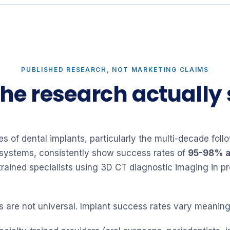
PUBLISHED RESEARCH, NOT MARKETING CLAIMS
he research actually
ies of dental implants, particularly the multi-decade fo
systems, consistently show success rates of
95-98% a
trained specialists using 3D CT diagnostic imaging in p
rs are not universal. Implant success rates vary meaning