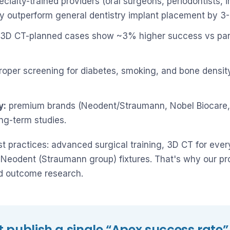
cialty-trained providers (oral surgeons, periodontists,
ly outperform general dentistry implant placement by 3
3D CT-planned cases show ~3% higher success vs pan
oper screening for diabetes, smoking, and bone densit
y:
premium brands (Neodent/Straumann, Nobel Biocare,
ong-term studies.
est practices: advanced surgical training, 3D CT for eve
Neodent (Straumann group) fixtures. That's why our pro
ed outcome research.
 publish a single “Apex success rate”