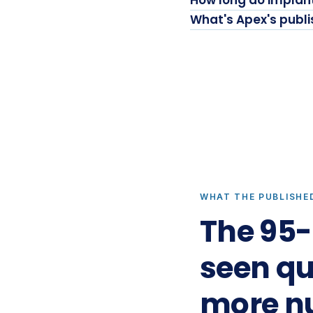
How long do implant
What's Apex's publ
WHAT THE PUBLISHE
The 95-
seen quo
more n