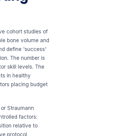
e cohort studies of
able bone volume and
and define 'success'
tion. The number is
r skill levels. The
ts in healthy
tors placing budget
t or Straumann
trolled factors:
ition relative to
ve protocol