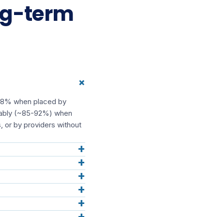
ng-term
+
5-98% when placed by
iceably (~85-92%) when
, or by providers without
+
+
+
+
+