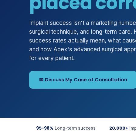
placed corr
Implant success isn't a marketing number.
surgical technique, and long-term care.
success rates actually mean, what cause
and how Apex's advanced surgical app
for every patient.
📅 Discuss My Case at Consultation
95-98%
20,000+
Long-term success
Im