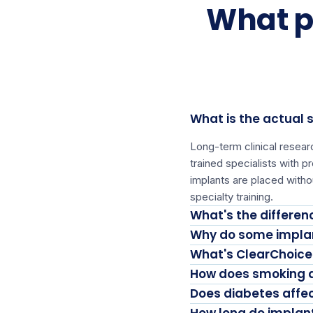
What p
What is the actual 
Long-term clinical resea
trained specialists with 
implants are placed witho
specialty training.
What's the differe
Why do some implan
What's ClearChoice'
How does smoking a
Does diabetes affe