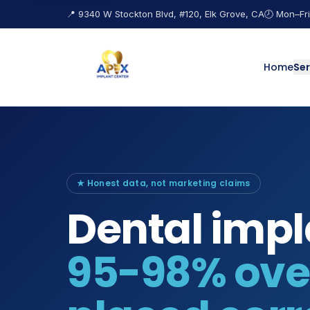
📍 9340 W Stockton Blvd, #120, Elk Grove, CA
🕗 Mon–Fri
Home
Ser
★ Honest data, not marketing claims
Dental impl
95-98% over