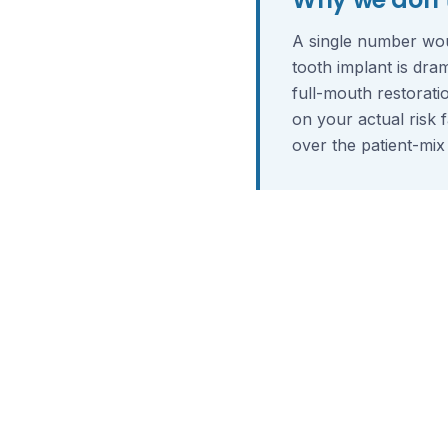
A single number wou
tooth implant is dra
full-mouth restorati
on your actual risk 
over the patient-mix