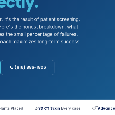
ectly.
 It's the result of patient screening,
 Here's the honest breakdown, what
s the small percentage of failures,
roach maximizes long-term success
📞 (916) 886-1806
3D CT Scan
Advanc
plants Placed
🔬
Every case
😴