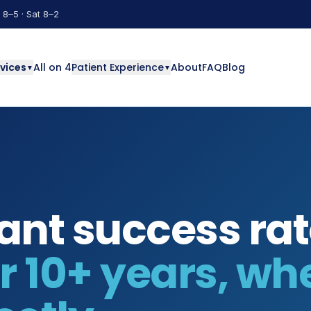
 8–5 · Sat 8–2
vices
All on 4
Patient Experience
About
FAQ
Blog
▼
▼
ant success rat
 10+ years, wh