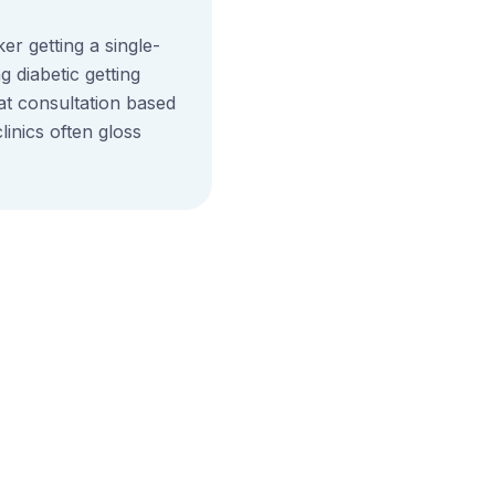
r getting a single-
g diabetic getting
 at consultation based
inics often gloss