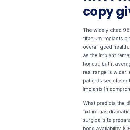
copy giv
The widely cited 95
titanium implants p
overall good health.
as the implant remai
honest, but it avera
real range is wider
patients see closer
implants in compro
What predicts the d
fixture has dramatic
surgical site prepara
bone availability (