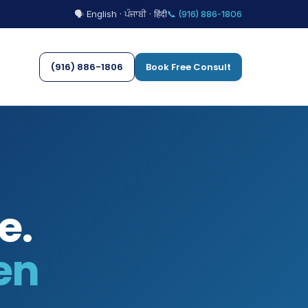
🗣 English · ਪੰਜਾਬੀ · हिंदी
📞 (916) 886-1806
(916) 886-1806
Book Free Consult
e.
en