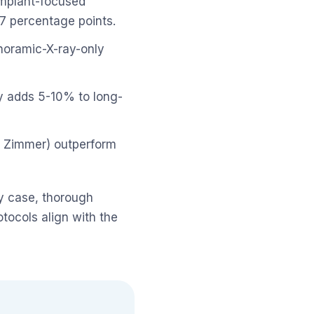
 implant-focused
-7 percentage points.
oramic-X-ray-only
y adds 5-10% to long-
 Zimmer) outperform
ry case, thorough
tocols align with the