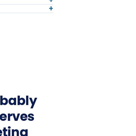
+
+
obably
serves
ting