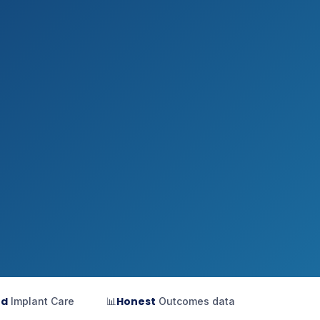
ed
Honest
Implant Care
📊
Outcomes data