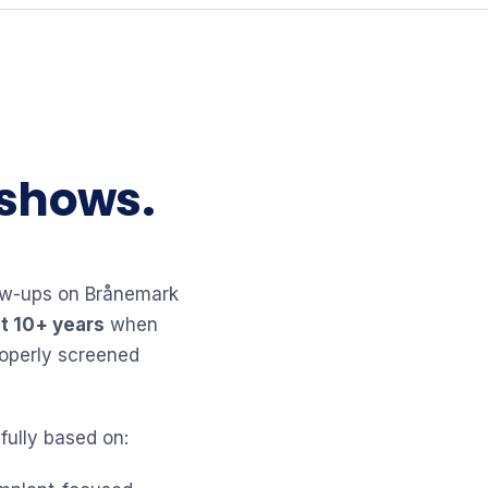
 shows.
llow-ups on Brånemark
t 10+ years
when
roperly screened
fully based on: