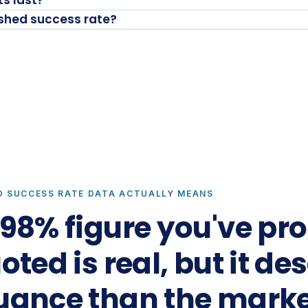
s last?
ished success rate?
D SUCCESS RATE DATA ACTUALLY MEANS
98% figure you've pr
ted is real, but it de
uance than the marke