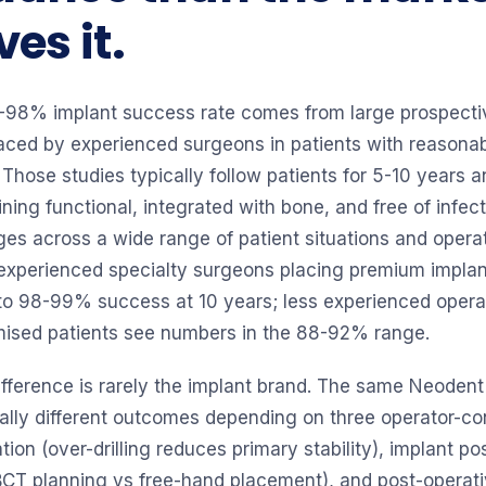
es it.
-98% implant success rate comes from large prospectiv
laced by experienced surgeons in patients with reason
 Those studies typically follow patients for 5-10 years 
ning functional, integrated with bone, and free of infec
ges across a wide range of patient situations and operato
: experienced specialty surgeons placing premium implan
 to 98-99% success at 10 years; less experienced opera
mised patients see numbers in the 88-92% range.
ifference is rarely the implant brand. The same Neoden
ally different outcomes depending on three operator-con
tion (over-drilling reduces primary stability), implant pos
CBCT planning vs free-hand placement), and post-operati