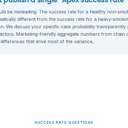
ld be misleading. The success rate for a healthy non-smoke
matically different from the success rate for a heavy-smokin
on. We discuss your specific case probability transparently
factors. Marketing-friendly aggregate numbers from chain cl
 differences that drive most of the variance,
SUCCESS RATE QUESTIONS