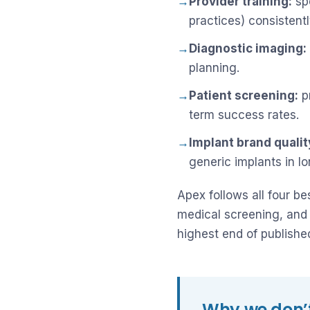
→
Provider training:
spe
practices) consistent
→
Diagnostic imaging:
planning.
→
Patient screening:
pr
term success rates.
→
Implant brand qualit
generic implants in l
Apex follows all four b
medical screening, and 
highest end of publish
Why we don’t