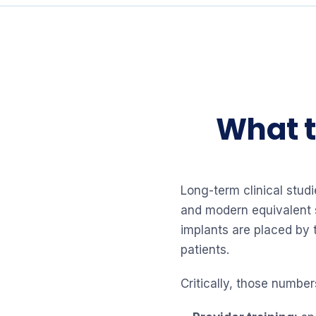
What t
Long-term clinical stud
and modern equivalent 
implants are placed by 
patients.
Critically, those numbe