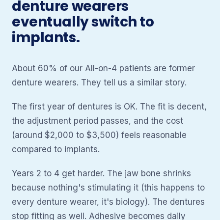
denture wearers
eventually switch to
implants.
About 60% of our All-on-4 patients are former
denture wearers. They tell us a similar story.
The first year of dentures is OK. The fit is decent,
the adjustment period passes, and the cost
(around $2,000 to $3,500) feels reasonable
compared to implants.
Years 2 to 4 get harder. The jaw bone shrinks
because nothing's stimulating it (this happens to
every denture wearer, it's biology). The dentures
stop fitting as well. Adhesive becomes daily