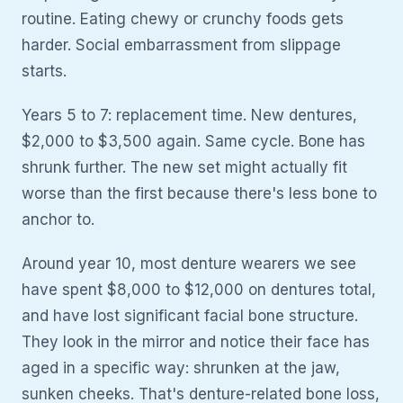
routine. Eating chewy or crunchy foods gets
harder. Social embarrassment from slippage
starts.
Years 5 to 7: replacement time. New dentures,
$2,000 to $3,500 again. Same cycle. Bone has
shrunk further. The new set might actually fit
worse than the first because there's less bone to
anchor to.
Around year 10, most denture wearers we see
have spent $8,000 to $12,000 on dentures total,
and have lost significant facial bone structure.
They look in the mirror and notice their face has
aged in a specific way: shrunken at the jaw,
sunken cheeks. That's denture-related bone loss,