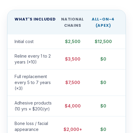
WHAT'S INCLUDED
NATIONAL
ALL-ON-4
CHAINS
(APEX)
Initial cost
$2,500
$12,500
Reline every 1 to 2
$3,500
$0
years (×10)
Full replacement
every 5 to 7 years
$7,500
$0
(×3)
Adhesive products
$4,000
$0
(10 yrs × $200/yr)
Bone loss / facial
appearance
$2,000+
$0