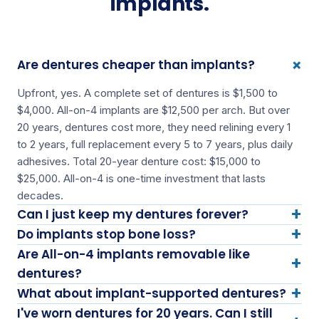
implants.
+
Are dentures cheaper than implants?
Upfront, yes. A complete set of dentures is $1,500 to
$4,000. All-on-4 implants are $12,500 per arch. But over
20 years, dentures cost more, they need relining every 1
to 2 years, full replacement every 5 to 7 years, plus daily
adhesives. Total 20-year denture cost: $15,000 to
$25,000. All-on-4 is one-time investment that lasts
decades.
+
Can I just keep my dentures forever?
+
Do implants stop bone loss?
Are All-on-4 implants removable like
+
dentures?
+
What about implant-supported dentures?
I've worn dentures for 20 years. Can I still