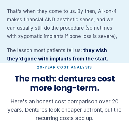
That's when they come to us. By then, All-on-4
makes financial AND aesthetic sense, and we
can usually still do the procedure (sometimes
with zygomatic implants if bone loss is severe),
The lesson most patients tell us:
they wish
they'd gone with implants from the start.
20-YEAR COST ANALYSIS
The math: dentures cost
more long-term.
Here's an honest cost comparison over 20
years. Dentures look cheaper upfront, but the
recurring costs add up.