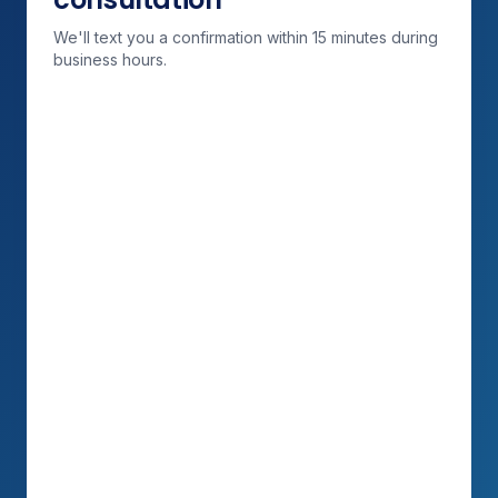
We'll text you a confirmation within 15 minutes during
business hours.