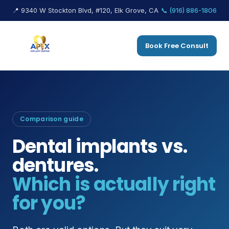
📍 9340 W Stockton Blvd, #120, Elk Grove, CA
📞 (916) 886-1806
Book Free Consult
Comparison guide
Dental implants vs.
dentures.
Which is actually right
for you?