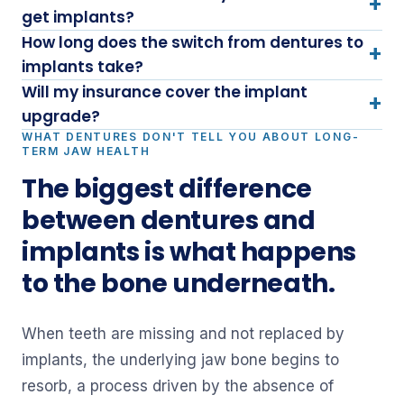
+
get implants?
How long does the switch from dentures to
+
implants take?
Will my insurance cover the implant
+
upgrade?
WHAT DENTURES DON'T TELL YOU ABOUT LONG-
TERM JAW HEALTH
The biggest difference
between dentures and
implants is what happens
to the bone underneath.
When teeth are missing and not replaced by
implants, the underlying jaw bone begins to
resorb, a process driven by the absence of