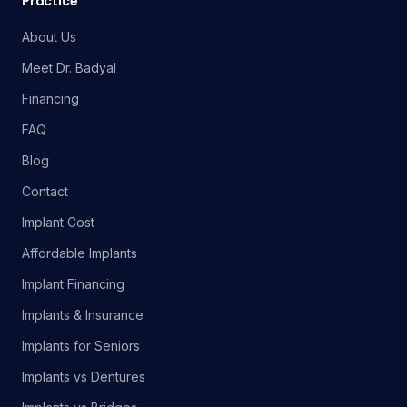
Practice
About Us
Meet Dr. Badyal
Financing
FAQ
Blog
Contact
Implant Cost
Affordable Implants
Implant Financing
Implants & Insurance
Implants for Seniors
Implants vs Dentures