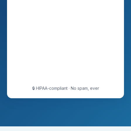
🔒 HIPAA-compliant · No spam, ever