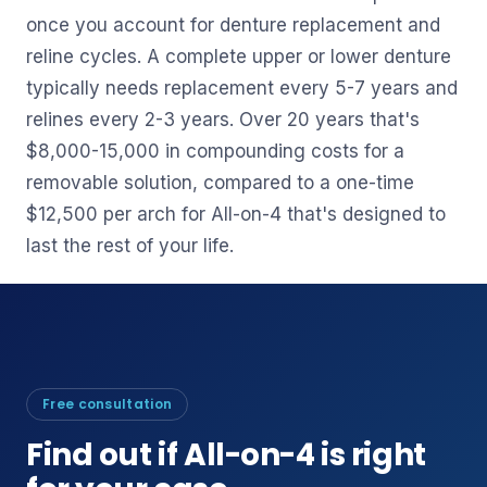
once you account for denture replacement and
reline cycles. A complete upper or lower denture
typically needs replacement every 5-7 years and
relines every 2-3 years. Over 20 years that's
$8,000-15,000 in compounding costs for a
removable solution, compared to a one-time
$12,500 per arch for All-on-4 that's designed to
last the rest of your life.
Free consultation
Find out if All-on-4 is right