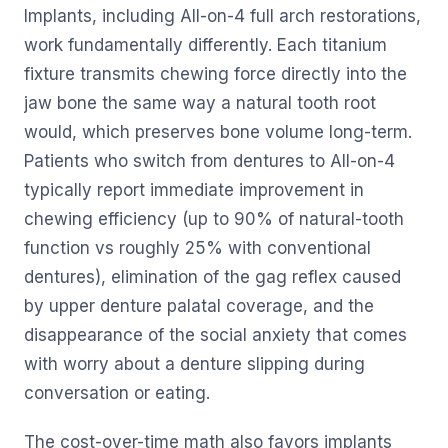
Implants, including All-on-4 full arch restorations,
work fundamentally differently. Each titanium
fixture transmits chewing force directly into the
jaw bone the same way a natural tooth root
would, which preserves bone volume long-term.
Patients who switch from dentures to All-on-4
typically report immediate improvement in
chewing efficiency (up to 90% of natural-tooth
function vs roughly 25% with conventional
dentures), elimination of the gag reflex caused
by upper denture palatal coverage, and the
disappearance of the social anxiety that comes
with worry about a denture slipping during
conversation or eating.
The cost-over-time math also favors implants