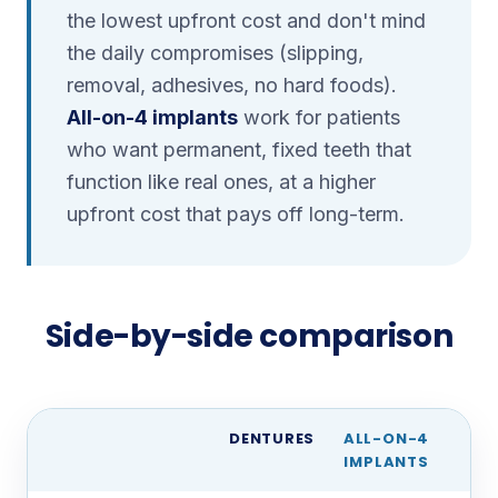
the lowest upfront cost and don't mind
the daily compromises (slipping,
removal, adhesives, no hard foods).
All-on-4 implants
work for patients
who want permanent, fixed teeth that
function like real ones, at a higher
upfront cost that pays off long-term.
Side-by-side comparison
DENTURES
ALL-ON-4
IMPLANTS