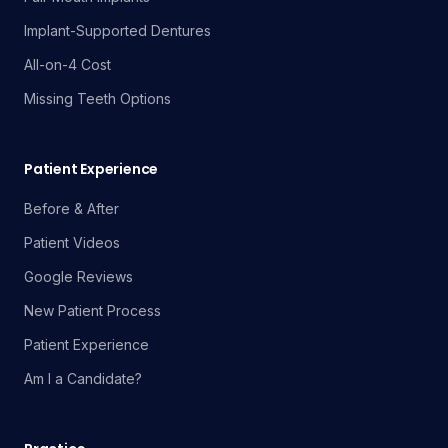
Implant-Supported Dentures
All-on-4 Cost
Missing Teeth Options
Patient Experience
Before & After
Patient Videos
Google Reviews
New Patient Process
Patient Experience
Am I a Candidate?