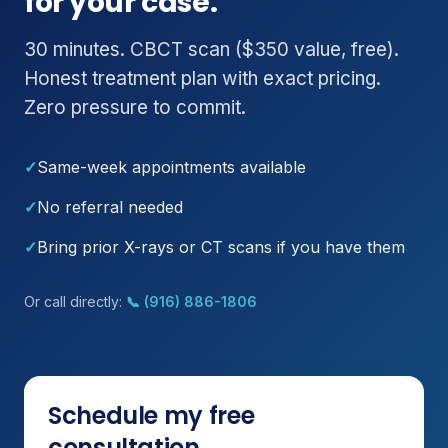
for your case.
30 minutes. CBCT scan ($350 value, free).
Honest treatment plan with exact pricing.
Zero pressure to commit.
✓
Same-week appointments available
✓
No referral needed
✓
Bring prior X-rays or CT scans if you have them
Or call directly:
📞 (916) 886-1806
Schedule my free
consultation