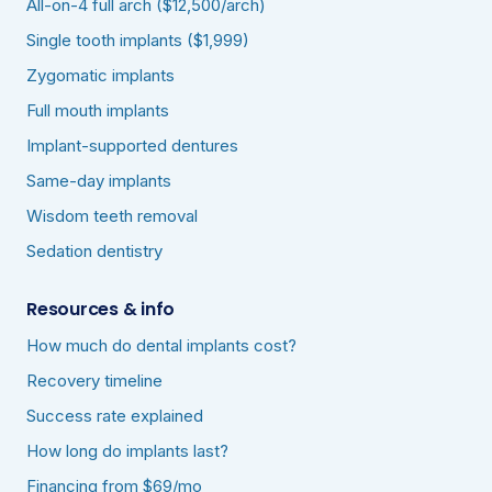
All-on-4 full arch ($12,500/arch)
Single tooth implants ($1,999)
Zygomatic implants
Full mouth implants
Implant-supported dentures
Same-day implants
Wisdom teeth removal
Sedation dentistry
Resources & info
How much do dental implants cost?
Recovery timeline
Success rate explained
How long do implants last?
Financing from $69/mo