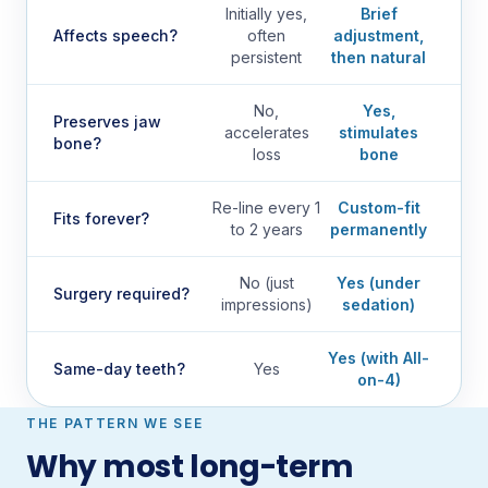
Initially yes,
Brief
Affects speech?
often
adjustment,
persistent
then natural
No,
Yes,
Preserves jaw
accelerates
stimulates
bone?
loss
bone
Re-line every 1
Custom-fit
Fits forever?
to 2 years
permanently
No (just
Yes (under
Surgery required?
impressions)
sedation)
Yes (with All-
Same-day teeth?
Yes
on-4)
THE PATTERN WE SEE
Why most long-term