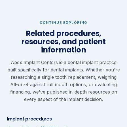
CONTINUE EXPLORING
Related procedures,
resources, and patient
information
Apex Implant Centers is a dental implant practice
built specifically for dental implants. Whether you're
researching a single tooth replacement, weighing
All-on-4 against full mouth options, or evaluating
financing, we've published in-depth resources on
every aspect of the implant decision.
Implant procedures