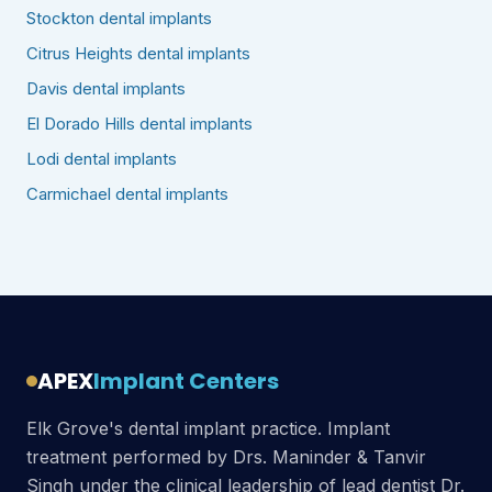
Stockton dental implants
Citrus Heights dental implants
Davis dental implants
El Dorado Hills dental implants
Lodi dental implants
Carmichael dental implants
APEX
Implant Centers
Elk Grove's dental implant practice. Implant
treatment performed by Drs. Maninder & Tanvir
Singh under the clinical leadership of lead dentist Dr.