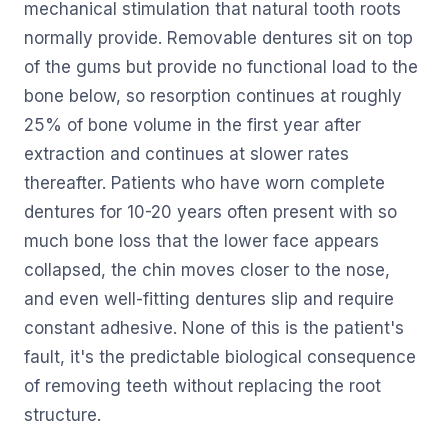
mechanical stimulation that natural tooth roots
normally provide. Removable dentures sit on top
of the gums but provide no functional load to the
bone below, so resorption continues at roughly
25% of bone volume in the first year after
extraction and continues at slower rates
thereafter. Patients who have worn complete
dentures for 10-20 years often present with so
much bone loss that the lower face appears
collapsed, the chin moves closer to the nose,
and even well-fitting dentures slip and require
constant adhesive. None of this is the patient's
fault, it's the predictable biological consequence
of removing teeth without replacing the root
structure.