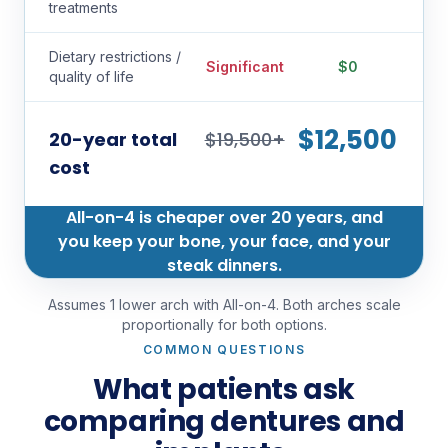
treatments
Dietary restrictions /
Significant
$0
quality of life
$12,500
20-year total
$19,500+
cost
All-on-4 is cheaper over 20 years, and
you keep your bone, your face, and your
steak dinners.
Assumes 1 lower arch with All-on-4. Both arches scale
proportionally for both options.
COMMON QUESTIONS
What patients ask
comparing dentures and