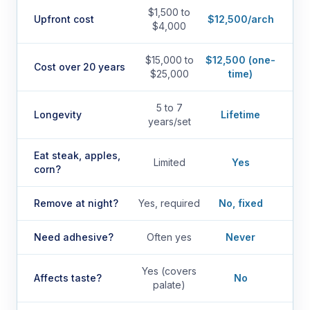
$1,500 to
Upfront cost
$12,500/arch
$4,000
$15,000 to
$12,500 (one-
Cost over 20 years
$25,000
time)
5 to 7
Longevity
Lifetime
years/set
Eat steak, apples,
Limited
Yes
corn?
Remove at night?
Yes, required
No, fixed
Need adhesive?
Often yes
Never
Yes (covers
Affects taste?
No
palate)