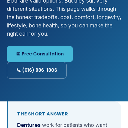
Both are valid options. But they suit very
different situations. This page walks through
the honest tradeoffs, cost, comfort, longevity,
lifestyle, bone health, so you can make the
right call for you.
📅 Free Consultation
📞 (916) 886-1806
THE SHORT ANSWER
Dentures
work for patients who want