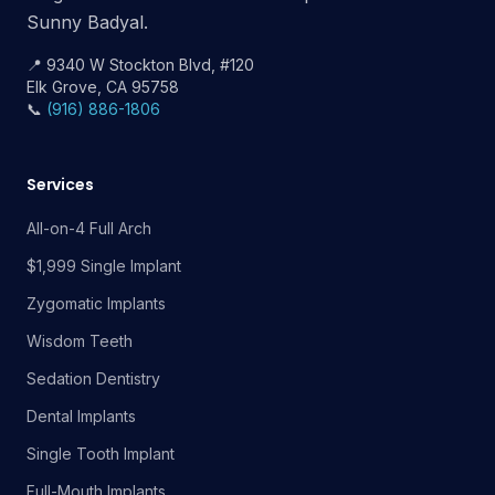
Sunny Badyal.
📍 9340 W Stockton Blvd, #120
Elk Grove, CA 95758
📞
(916) 886-1806
Services
All-on-4 Full Arch
$1,999 Single Implant
Zygomatic Implants
Wisdom Teeth
Sedation Dentistry
Dental Implants
Single Tooth Implant
Full-Mouth Implants