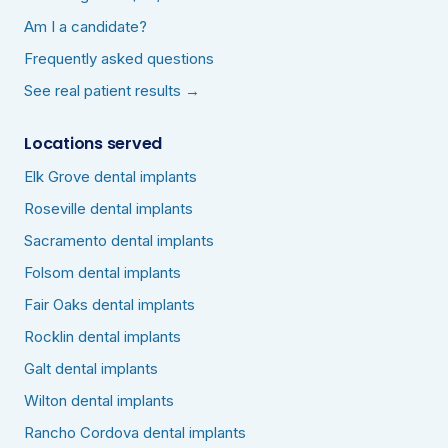
Am I a candidate?
Frequently asked questions
See real patient results →
Locations served
Elk Grove dental implants
Roseville dental implants
Sacramento dental implants
Folsom dental implants
Fair Oaks dental implants
Rocklin dental implants
Galt dental implants
Wilton dental implants
Rancho Cordova dental implants