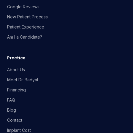
Google Reviews
New Patient Process
Patient Experience
Am I a Candidate?
Practice
About Us
Meet Dr. Badyal
Financing
FAQ
Blog
Contact
Implant Cost