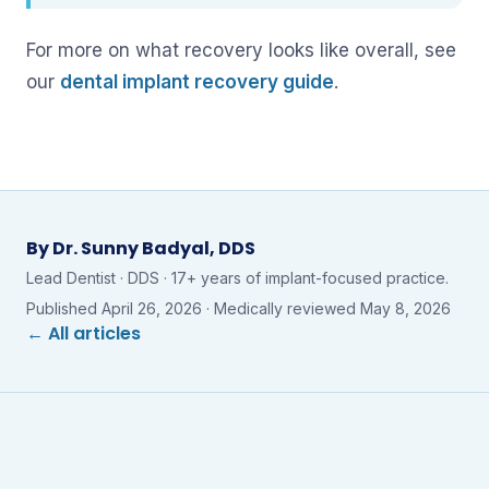
For more on what recovery looks like overall, see
our
dental implant recovery guide
.
By
Dr. Sunny Badyal, DDS
Lead Dentist · DDS · 17+ years of implant-focused practice.
Published
April 26, 2026
· Medically reviewed
May 8, 2026
← All articles