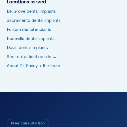
Locations served
Elk Grove dental implants
Sacramento dental implants
Folsom dental implants
Roseville dental implants
Davis dental implants
See real patient results →
About Dr. Sunny + the team
Free consultation