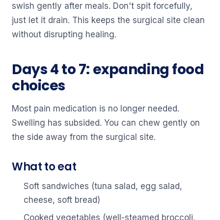
swish gently after meals. Don't spit forcefully,
just let it drain. This keeps the surgical site clean
without disrupting healing.
Days 4 to 7: expanding food
choices
Most pain medication is no longer needed.
Swelling has subsided. You can chew gently on
the side away from the surgical site.
What to eat
Soft sandwiches (tuna salad, egg salad,
cheese, soft bread)
Cooked vegetables (well-steamed broccoli,