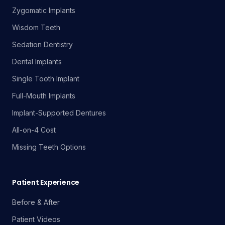
Zygomatic Implants
Wisdom Teeth
Sedation Dentistry
Dental Implants
Single Tooth Implant
Full-Mouth Implants
Implant-Supported Dentures
All-on-4 Cost
Missing Teeth Options
Patient Experience
Before & After
Patient Videos