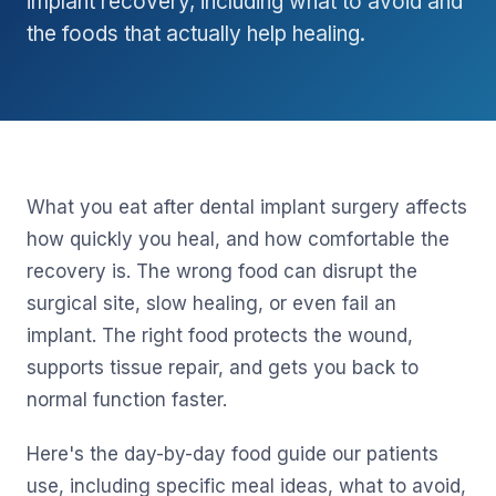
implant recovery, including what to avoid and
the foods that actually help healing.
What you eat after dental implant surgery affects
how quickly you heal, and how comfortable the
recovery is. The wrong food can disrupt the
surgical site, slow healing, or even fail an
implant. The right food protects the wound,
supports tissue repair, and gets you back to
normal function faster.
Here's the day-by-day food guide our patients
use, including specific meal ideas, what to avoid,