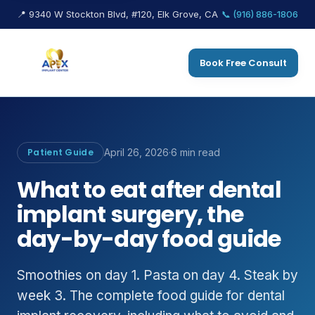
📍 9340 W Stockton Blvd, #120, Elk Grove, CA
📞 (916) 886-1806
Book Free Consult
Patient Guide
April 26, 2026
·
6 min read
What to eat after dental
implant surgery, the
day-by-day food guide
Smoothies on day 1. Pasta on day 4. Steak by
week 3. The complete food guide for dental