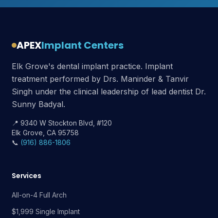
APEX
Implant Centers
Elk Grove's dental implant practice. Implant
treatment performed by Drs. Maninder & Tanvir
Singh under the clinical leadership of lead dentist Dr.
Sunny Badyal.
📍 9340 W Stockton Blvd, #120
Elk Grove, CA 95758
📞
(916) 886-1806
Services
All-on-4 Full Arch
$1,999 Single Implant