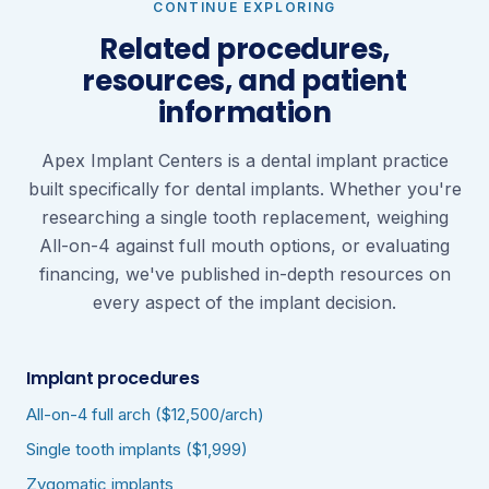
CONTINUE EXPLORING
Related procedures,
resources, and patient
information
Apex Implant Centers is a dental implant practice
built specifically for dental implants. Whether you're
researching a single tooth replacement, weighing
All-on-4 against full mouth options, or evaluating
financing, we've published in-depth resources on
every aspect of the implant decision.
Implant procedures
All-on-4 full arch ($12,500/arch)
Single tooth implants ($1,999)
Zygomatic implants