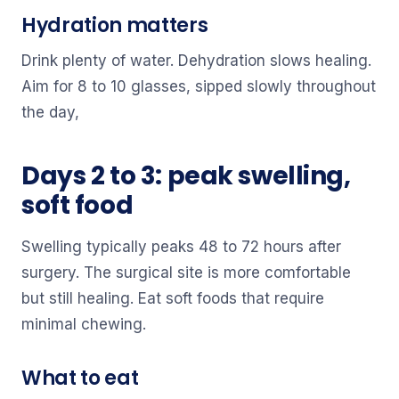
Hydration matters
Drink plenty of water. Dehydration slows healing.
Aim for 8 to 10 glasses, sipped slowly throughout
the day,
Days 2 to 3: peak swelling,
soft food
Swelling typically peaks 48 to 72 hours after
surgery. The surgical site is more comfortable
but still healing. Eat soft foods that require
minimal chewing.
What to eat