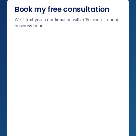
Book my free consultation
We'll text you a confirmation within 15 minutes during
business hours.