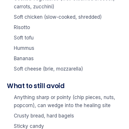
carrots, zucchini)
Soft chicken (slow-cooked, shredded)
Risotto
Soft tofu
Hummus
Bananas
Soft cheese (brie, mozzarella)
What to still avoid
Anything sharp or pointy (chip pieces, nuts,
popcorn), can wedge into the healing site
Crusty bread, hard bagels
Sticky candy