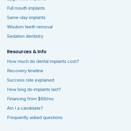
Full mouth implants
Same-day implants
Wisdom teeth removal
Sedation dentistry
Resources & info
How much do dental implants cost?
Recovery timeline
Success rate explained
How long do implants last?
Financing from $69/mo
Am I a candidate?
Frequently asked questions