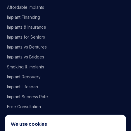
Affordable Implants
Implant Financing
Implants & Insurance
Implants for Seniors
Implants vs Dentures
Implants vs Bridges
Smoking & Implants
Implant Recovery
Implant Lifespan
Implant Success Rate
Free Consultation
We use cookies