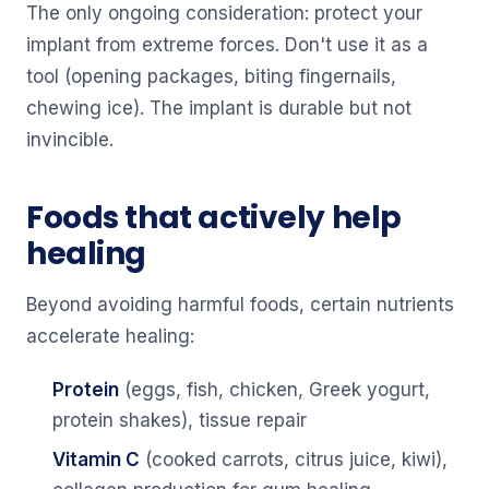
The only ongoing consideration: protect your
implant from extreme forces. Don't use it as a
tool (opening packages, biting fingernails,
chewing ice). The implant is durable but not
invincible.
Foods that actively help
healing
Beyond avoiding harmful foods, certain nutrients
accelerate healing:
Protein
(eggs, fish, chicken, Greek yogurt,
protein shakes), tissue repair
Vitamin C
(cooked carrots, citrus juice, kiwi),