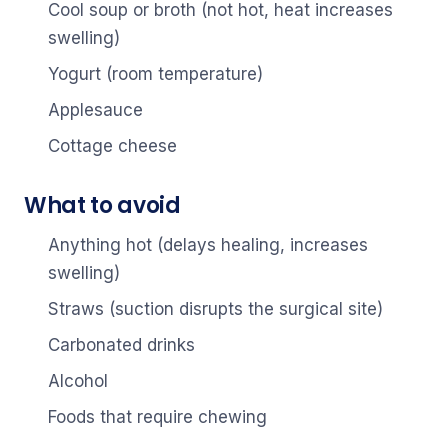
Cool soup or broth (not hot, heat increases
swelling)
Yogurt (room temperature)
Applesauce
Cottage cheese
What to avoid
Anything hot (delays healing, increases
swelling)
Straws (suction disrupts the surgical site)
Carbonated drinks
Alcohol
Foods that require chewing