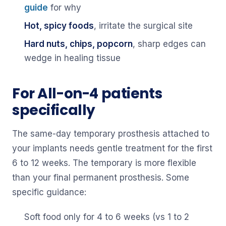
guide
for why
Hot, spicy foods
, irritate the surgical site
Hard nuts, chips, popcorn
, sharp edges can
wedge in healing tissue
For All-on-4 patients
specifically
The same-day temporary prosthesis attached to
your implants needs gentle treatment for the first
6 to 12 weeks. The temporary is more flexible
than your final permanent prosthesis. Some
specific guidance:
Soft food only for 4 to 6 weeks (vs 1 to 2