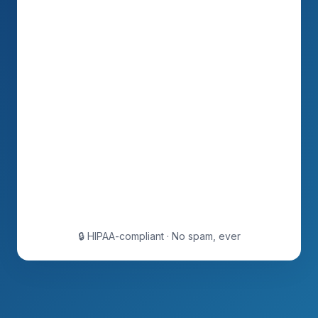
🔒 HIPAA-compliant · No spam, ever