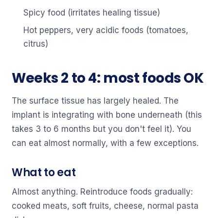
Spicy food (irritates healing tissue)
Hot peppers, very acidic foods (tomatoes,
citrus)
Weeks 2 to 4: most foods OK
The surface tissue has largely healed. The
implant is integrating with bone underneath (this
takes 3 to 6 months but you don't feel it). You
can eat almost normally, with a few exceptions.
What to eat
Almost anything. Reintroduce foods gradually:
cooked meats, soft fruits, cheese, normal pasta