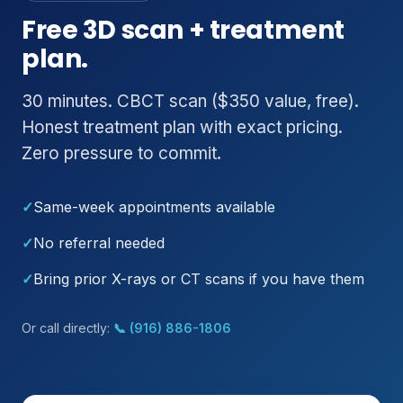
Free 3D scan + treatment
plan.
30 minutes. CBCT scan ($350 value, free).
Honest treatment plan with exact pricing.
Zero pressure to commit.
✓
Same-week appointments available
✓
No referral needed
✓
Bring prior X-rays or CT scans if you have them
Or call directly:
📞 (916) 886-1806