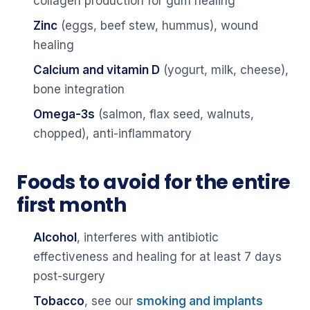
collagen production for gum healing
Zinc
(eggs, beef stew, hummus), wound
healing
Calcium and vitamin D
(yogurt, milk, cheese),
bone integration
Omega-3s
(salmon, flax seed, walnuts,
chopped), anti-inflammatory
Foods to avoid for the entire
first month
Alcohol
, interferes with antibiotic
effectiveness and healing for at least 7 days
post-surgery
Tobacco
, see our
smoking and implants