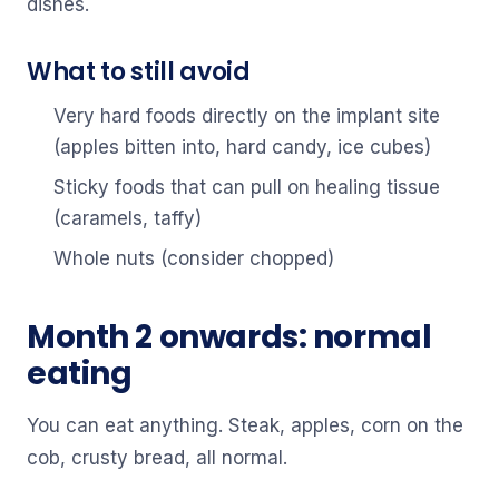
dishes.
What to still avoid
Very hard foods directly on the implant site
(apples bitten into, hard candy, ice cubes)
Sticky foods that can pull on healing tissue
(caramels, taffy)
Whole nuts (consider chopped)
Month 2 onwards: normal
eating
You can eat anything. Steak, apples, corn on the
cob, crusty bread, all normal.