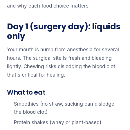
and why each food choice matters.
Day 1 (surgery day): liquids
only
Your mouth is numb from anesthesia for several
hours. The surgical site is fresh and bleeding
lightly. Chewing risks dislodging the blood clot
that's critical for healing.
What to eat
Smoothies (no straw, sucking can dislodge
the blood clot)
Protein shakes (whey or plant-based)