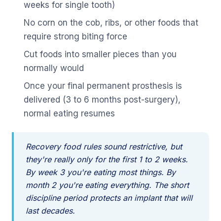
weeks for single tooth)
No corn on the cob, ribs, or other foods that
require strong biting force
Cut foods into smaller pieces than you
normally would
Once your final permanent prosthesis is
delivered (3 to 6 months post-surgery),
normal eating resumes
Recovery food rules sound restrictive, but
they're really only for the first 1 to 2 weeks.
By week 3 you're eating most things. By
month 2 you're eating everything. The short
discipline period protects an implant that will
last decades.