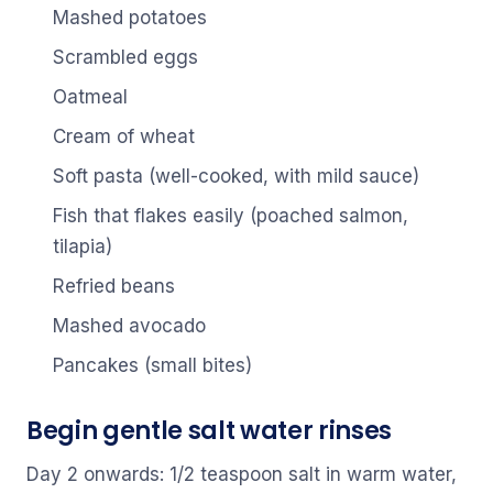
Mashed potatoes
Scrambled eggs
Oatmeal
Cream of wheat
Soft pasta (well-cooked, with mild sauce)
Fish that flakes easily (poached salmon,
tilapia)
Refried beans
Mashed avocado
Pancakes (small bites)
Begin gentle salt water rinses
Day 2 onwards: 1/2 teaspoon salt in warm water,